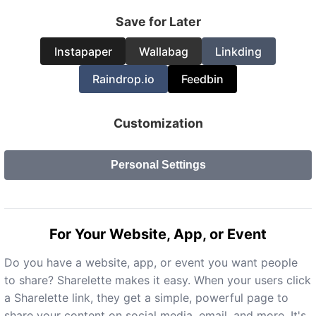
Save for Later
Instapaper
Wallabag
Linkding
Raindrop.io
Feedbin
Customization
Personal Settings
For Your Website, App, or Event
Do you have a website, app, or event you want people
to share? Sharelette makes it easy. When your users click
a Sharelette link, they get a simple, powerful page to
share your content on social media, email, and more. It's