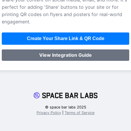
perfect for adding 'Share' buttons to your site or for
printing QR codes on flyers and posters for real-world
engagement.
Create Your Share Link & QR Code
View Integration Guide
© space bar labs 2025
Privacy Policy
|
Terms of Service