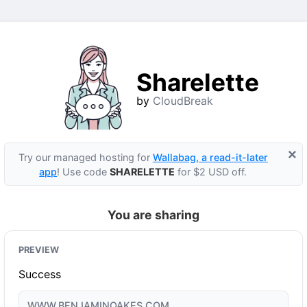
Sharelette
by
CloudBreak
×
Try our managed hosting for
Wallabag, a read-it-later
app
! Use code
SHARELETTE
for $2 USD off.
You are sharing
PREVIEW
Success
WWW.BENJAMINOAKES.COM