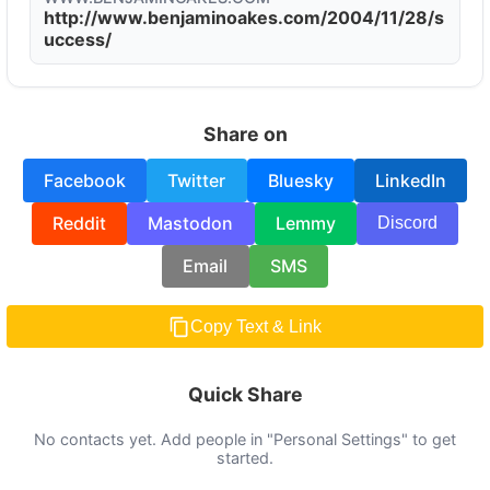
http://www.benjaminoakes.com/2004/11/28/s
uccess/
Share on
Facebook
Twitter
Bluesky
LinkedIn
Reddit
Mastodon
Lemmy
Discord
Email
SMS
Copy Text & Link
Quick Share
No contacts yet. Add people in "Personal Settings" to get
started.