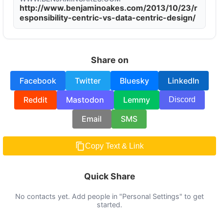
http://www.benjaminoakes.com/2013/10/23/r
esponsibility-centric-vs-data-centric-design/
Share on
Facebook
Twitter
Bluesky
LinkedIn
Reddit
Mastodon
Lemmy
Discord
Email
SMS
Copy Text & Link
Quick Share
No contacts yet. Add people in "Personal Settings" to get
started.