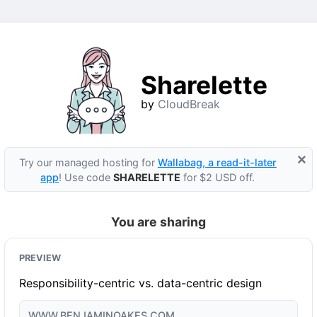
Sharelette
by
CloudBreak
×
Try our managed hosting for
Wallabag, a read-it-later
app
! Use code
SHARELETTE
for $2 USD off.
You are sharing
PREVIEW
Responsibility-centric vs. data-centric design
WWW.BENJAMINOAKES.COM