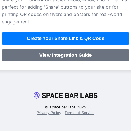
perfect for adding 'Share' buttons to your site or for
printing QR codes on flyers and posters for real-world
engagement.
Create Your Share Link & QR Code
View Integration Guide
© space bar labs 2025
Privacy Policy
|
Terms of Service