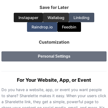
Save for Later
Instapaper
Wallabag
Linkding
Raindrop.io
Feedbin
Customization
Personal Settings
For Your Website, App, or Event
Do you have a website, app, or event you want people
to share? Sharelette makes it easy. When your users click
a Sharelette link, they get a simple, powerful page to
share your content on social media, email, and more. It's