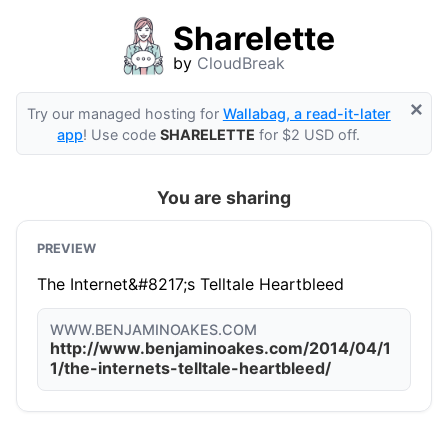
Sharelette
by
CloudBreak
×
Try our managed hosting for
Wallabag, a read-it-later
app
! Use code
SHARELETTE
for $2 USD off.
You are sharing
PREVIEW
The Internet&#8217;s Telltale Heartbleed
WWW.BENJAMINOAKES.COM
http://www.benjaminoakes.com/2014/04/1
1/the-internets-telltale-heartbleed/