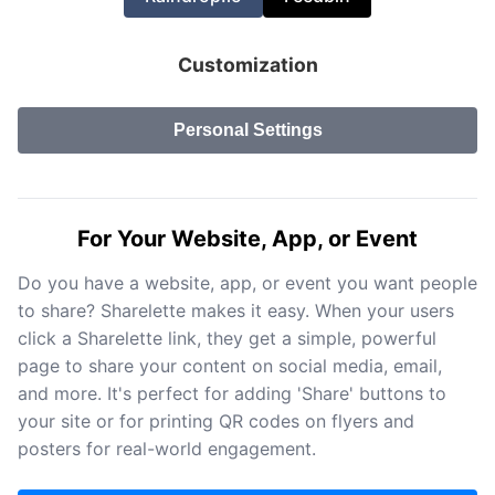
Customization
Personal Settings
For Your Website, App, or Event
Do you have a website, app, or event you want people
to share? Sharelette makes it easy. When your users
click a Sharelette link, they get a simple, powerful
page to share your content on social media, email,
and more. It's perfect for adding 'Share' buttons to
your site or for printing QR codes on flyers and
posters for real-world engagement.