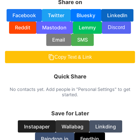
Share on
Facebook
Twitter
Bluesky
LinkedIn
Reddit
Mastodon
Lemmy
Discord
Email
SMS
Copy Text & Link
Quick Share
No contacts yet. Add people in "Personal Settings" to get
started.
Save for Later
Instapaper
Wallabag
Linkding
Raindrop.io
Feedbin