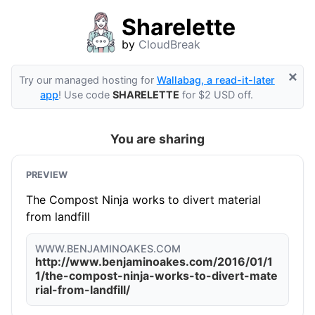
Sharelette
by
CloudBreak
×
Try our managed hosting for
Wallabag, a read-it-later
app
! Use code
SHARELETTE
for $2 USD off.
You are sharing
PREVIEW
The Compost Ninja works to divert material
from landfill
WWW.BENJAMINOAKES.COM
http://www.benjaminoakes.com/2016/01/1
1/the-compost-ninja-works-to-divert-mate
rial-from-landfill/