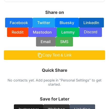
Share on
Facebook
Twitter
Bluesky
LinkedIn
Reddit
Mastodon
Lemmy
Discord
Email
SMS
Copy Text & Link
Quick Share
No contacts yet. Add people in "Personal Settings" to get
started.
Save for Later