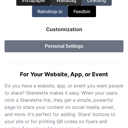
Instapaper
Wallabag
Linkding
Raindrop.io
Feedbin
Customization
Personal Settings
For Your Website, App, or Event
Do you have a website, app, or event you want people
to share? Sharelette makes it easy. When your users
click a Sharelette link, they get a simple, powerful
page to share your content on social media, email,
and more. It's perfect for adding 'Share' buttons to
your site or for printing QR codes on flyers and