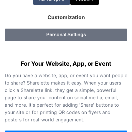
Customization
Personal Settings
For Your Website, App, or Event
Do you have a website, app, or event you want people
to share? Sharelette makes it easy. When your users
click a Sharelette link, they get a simple, powerful
page to share your content on social media, email,
and more. It's perfect for adding 'Share' buttons to
your site or for printing QR codes on flyers and
posters for real-world engagement.