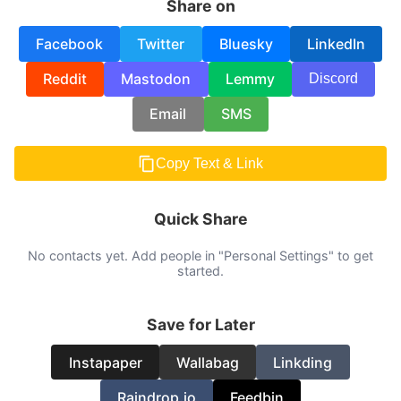
Share on
Facebook
Twitter
Bluesky
LinkedIn
Reddit
Mastodon
Lemmy
Discord
Email
SMS
Copy Text & Link
Quick Share
No contacts yet. Add people in "Personal Settings" to get
started.
Save for Later
Instapaper
Wallabag
Linkding
Raindrop.io
Feedbin