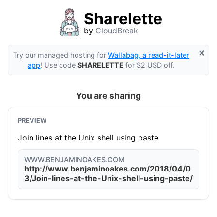
Sharelette
by
CloudBreak
×
Try our managed hosting for
Wallabag, a read-it-later
app
! Use code
SHARELETTE
for $2 USD off.
You are sharing
PREVIEW
Join lines at the Unix shell using paste
WWW.BENJAMINOAKES.COM
http://www.benjaminoakes.com/2018/04/0
3/Join-lines-at-the-Unix-shell-using-paste/