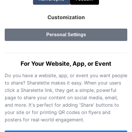
Customization
Personal Settings
For Your Website, App, or Event
Do you have a website, app, or event you want people
to share? Sharelette makes it easy. When your users
click a Sharelette link, they get a simple, powerful
page to share your content on social media, email,
and more. It's perfect for adding 'Share' buttons to
your site or for printing QR codes on flyers and
posters for real-world engagement.