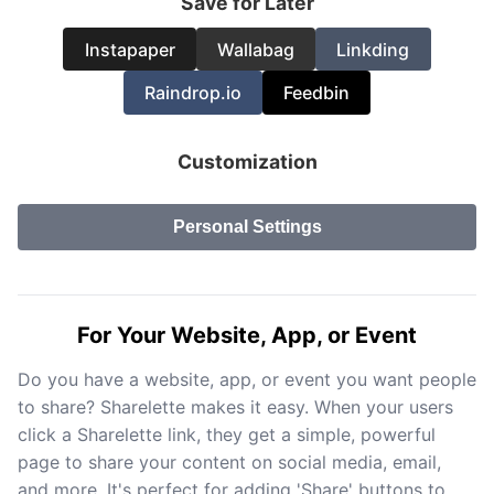
Save for Later
Instapaper
Wallabag
Linkding
Raindrop.io
Feedbin
Customization
Personal Settings
For Your Website, App, or Event
Do you have a website, app, or event you want people
to share? Sharelette makes it easy. When your users
click a Sharelette link, they get a simple, powerful
page to share your content on social media, email,
and more. It's perfect for adding 'Share' buttons to