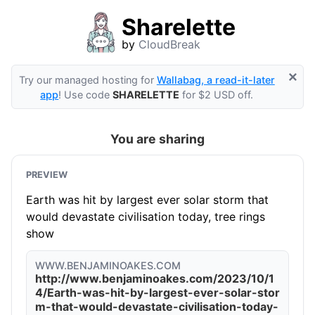
Sharelette
by
CloudBreak
×
Try our managed hosting for
Wallabag, a read-it-later
app
! Use code
SHARELETTE
for $2 USD off.
You are sharing
PREVIEW
Earth was hit by largest ever solar storm that
would devastate civilisation today, tree rings
show
WWW.BENJAMINOAKES.COM
http://www.benjaminoakes.com/2023/10/1
4/Earth-was-hit-by-largest-ever-solar-stor
m-that-would-devastate-civilisation-today-