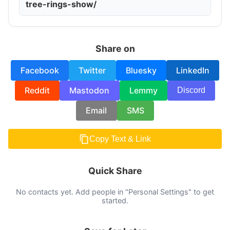
tree-rings-show/
Share on
Facebook
Twitter
Bluesky
LinkedIn
Reddit
Mastodon
Lemmy
Discord
Email
SMS
Copy Text & Link
Quick Share
No contacts yet. Add people in "Personal Settings" to get
started.