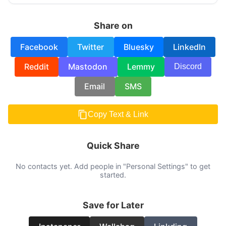
Share on
Facebook
Twitter
Bluesky
LinkedIn
Reddit
Mastodon
Lemmy
Discord
Email
SMS
Copy Text & Link
Quick Share
No contacts yet. Add people in "Personal Settings" to get
started.
Save for Later