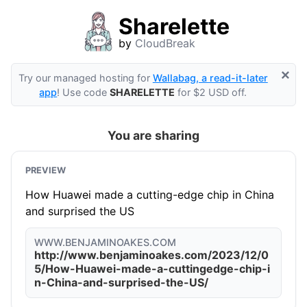
Sharelette
by
CloudBreak
×
Try our managed hosting for
Wallabag, a read-it-later
app
! Use code
SHARELETTE
for $2 USD off.
You are sharing
PREVIEW
How Huawei made a cutting-edge chip in China
and surprised the US
WWW.BENJAMINOAKES.COM
http://www.benjaminoakes.com/2023/12/0
5/How-Huawei-made-a-cuttingedge-chip-i
n-China-and-surprised-the-US/