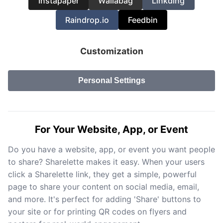
Instapaper
Wallabag
Linkding
Raindrop.io
Feedbin
Customization
Personal Settings
For Your Website, App, or Event
Do you have a website, app, or event you want people
to share? Sharelette makes it easy. When your users
click a Sharelette link, they get a simple, powerful
page to share your content on social media, email,
and more. It's perfect for adding 'Share' buttons to
your site or for printing QR codes on flyers and