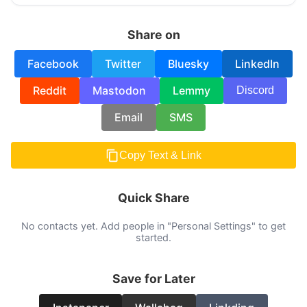
Share on
Facebook
Twitter
Bluesky
LinkedIn
Reddit
Mastodon
Lemmy
Discord
Email
SMS
Copy Text & Link
Quick Share
No contacts yet. Add people in "Personal Settings" to get
started.
Save for Later