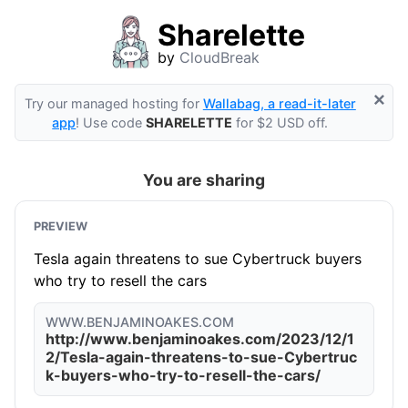
Sharelette
by
CloudBreak
×
Try our managed hosting for
Wallabag, a read-it-later
app
! Use code
SHARELETTE
for $2 USD off.
You are sharing
PREVIEW
Tesla again threatens to sue Cybertruck buyers
who try to resell the cars
WWW.BENJAMINOAKES.COM
http://www.benjaminoakes.com/2023/12/1
2/Tesla-again-threatens-to-sue-Cybertruc
k-buyers-who-try-to-resell-the-cars/