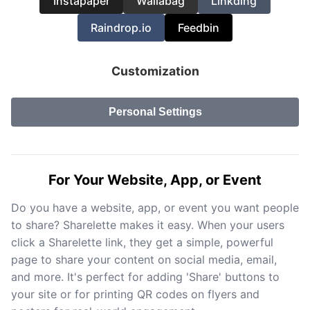
Instapaper
Wallabag
Linkding
Raindrop.io
Feedbin
Customization
Personal Settings
For Your Website, App, or Event
Do you have a website, app, or event you want people
to share? Sharelette makes it easy. When your users
click a Sharelette link, they get a simple, powerful
page to share your content on social media, email,
and more. It's perfect for adding 'Share' buttons to
your site or for printing QR codes on flyers and