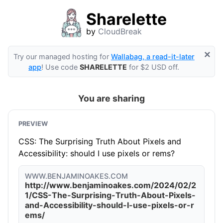
Sharelette
by
CloudBreak
×
Try our managed hosting for
Wallabag, a read-it-later
app
! Use code
SHARELETTE
for $2 USD off.
You are sharing
PREVIEW
CSS: The Surprising Truth About Pixels and
Accessibility: should I use pixels or rems?
WWW.BENJAMINOAKES.COM
http://www.benjaminoakes.com/2024/02/2
1/CSS-The-Surprising-Truth-About-Pixels-
and-Accessibility-should-I-use-pixels-or-r
ems/