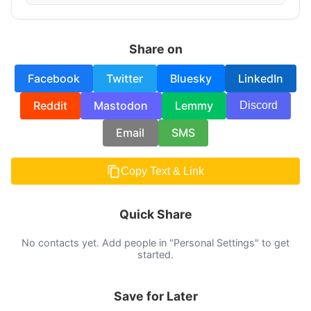
Share on
Facebook
Twitter
Bluesky
LinkedIn
Reddit
Mastodon
Lemmy
Discord
Email
SMS
Copy Text & Link
Quick Share
No contacts yet. Add people in "Personal Settings" to get
started.
Save for Later