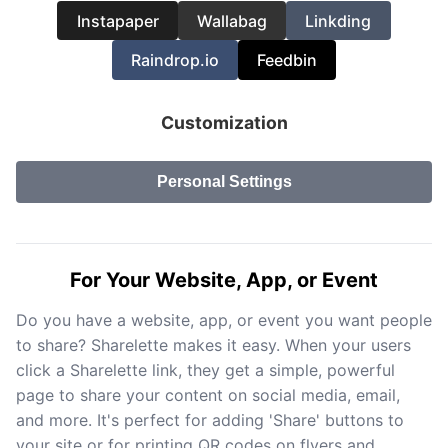
Instapaper
Wallabag
Linkding
Raindrop.io
Feedbin
Customization
Personal Settings
For Your Website, App, or Event
Do you have a website, app, or event you want people
to share? Sharelette makes it easy. When your users
click a Sharelette link, they get a simple, powerful
page to share your content on social media, email,
and more. It's perfect for adding 'Share' buttons to
your site or for printing QR codes on flyers and