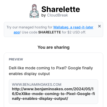
Sharelette
by
CloudBreak
×
Try our managed hosting for
Wallabag, a read-it-later
app
! Use code
SHARELETTE
for $2 USD off.
You are sharing
PREVIEW
DeX-like mode coming to Pixel? Google finally
enables display output
WWW.BENJAMINOAKES.COM
http://www.benjaminoakes.com/2024/05/1
6/DeXlike-mode-coming-to-Pixel-Google-fi
nally-enables-display-output/