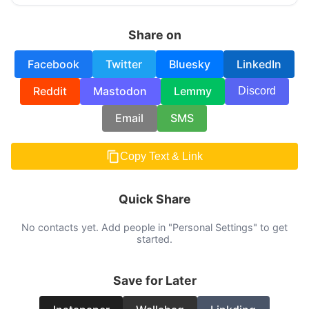
Share on
Facebook
Twitter
Bluesky
LinkedIn
Reddit
Mastodon
Lemmy
Discord
Email
SMS
Copy Text & Link
Quick Share
No contacts yet. Add people in "Personal Settings" to get
started.
Save for Later