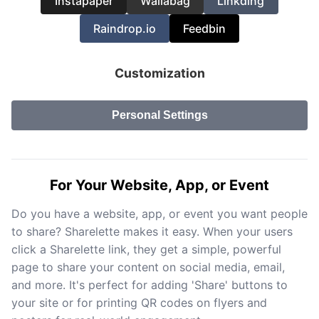
Instapaper
Wallabag
Linkding
Raindrop.io
Feedbin
Customization
Personal Settings
For Your Website, App, or Event
Do you have a website, app, or event you want people
to share? Sharelette makes it easy. When your users
click a Sharelette link, they get a simple, powerful
page to share your content on social media, email,
and more. It's perfect for adding 'Share' buttons to
your site or for printing QR codes on flyers and