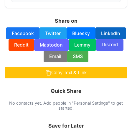
Share on
Facebook
Twitter
Bluesky
LinkedIn
Reddit
Mastodon
Lemmy
Discord
Email
SMS
Copy Text & Link
Quick Share
No contacts yet. Add people in "Personal Settings" to get
started.
Save for Later