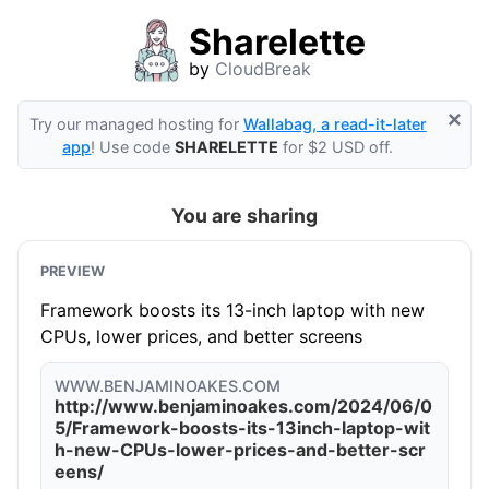
Sharelette
by
CloudBreak
×
Try our managed hosting for
Wallabag, a read-it-later
app
! Use code
SHARELETTE
for $2 USD off.
You are sharing
PREVIEW
Framework boosts its 13-inch laptop with new
CPUs, lower prices, and better screens
WWW.BENJAMINOAKES.COM
http://www.benjaminoakes.com/2024/06/0
5/Framework-boosts-its-13inch-laptop-wit
h-new-CPUs-lower-prices-and-better-scr
eens/