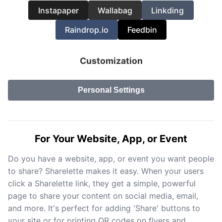
Instapaper
Wallabag
Linkding
Raindrop.io
Feedbin
Customization
Personal Settings
For Your Website, App, or Event
Do you have a website, app, or event you want people
to share? Sharelette makes it easy. When your users
click a Sharelette link, they get a simple, powerful
page to share your content on social media, email,
and more. It's perfect for adding 'Share' buttons to
your site or for printing QR codes on flyers and