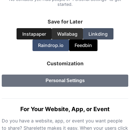
started.
Save for Later
Instapaper
Wallabag
Linkding
Raindrop.io
Feedbin
Customization
Personal Settings
For Your Website, App, or Event
Do you have a website, app, or event you want people
to share? Sharelette makes it easy. When your users click