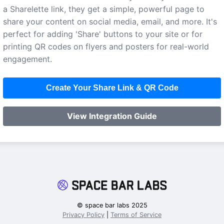
a Sharelette link, they get a simple, powerful page to
share your content on social media, email, and more. It's
perfect for adding 'Share' buttons to your site or for
printing QR codes on flyers and posters for real-world
engagement.
Create Your Share Link & QR Code
View Integration Guide
© space bar labs 2025
Privacy Policy
|
Terms of Service