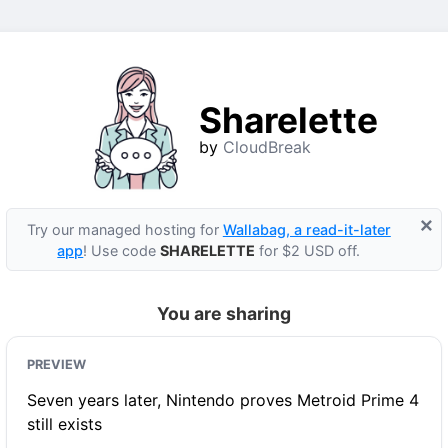
Sharelette
by
CloudBreak
×
Try our managed hosting for
Wallabag, a read-it-later
app
! Use code
SHARELETTE
for $2 USD off.
You are sharing
PREVIEW
Seven years later, Nintendo proves Metroid Prime 4
still exists