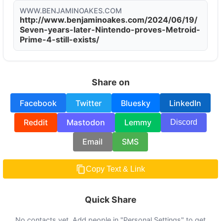
WWW.BENJAMINOAKES.COM
http://www.benjaminoakes.com/2024/06/19/
Seven-years-later-Nintendo-proves-Metroid-
Prime-4-still-exists/
Share on
Facebook
Twitter
Bluesky
LinkedIn
Reddit
Mastodon
Lemmy
Discord
Email
SMS
Copy Text & Link
Quick Share
No contacts yet. Add people in "Personal Settings" to get