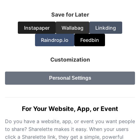
Save for Later
Instapaper
Wallabag
Linkding
Raindrop.io
Feedbin
Customization
Personal Settings
For Your Website, App, or Event
Do you have a website, app, or event you want people
to share? Sharelette makes it easy. When your users
click a Sharelette link, they get a simple, powerful