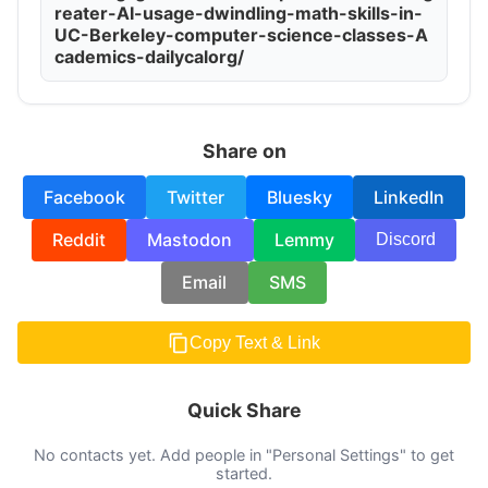
reater-AI-usage-dwindling-math-skills-in-
UC-Berkeley-computer-science-classes-A
cademics-dailycalorg/
Share on
Facebook
Twitter
Bluesky
LinkedIn
Reddit
Mastodon
Lemmy
Discord
Email
SMS
Copy Text & Link
Quick Share
No contacts yet. Add people in "Personal Settings" to get
started.