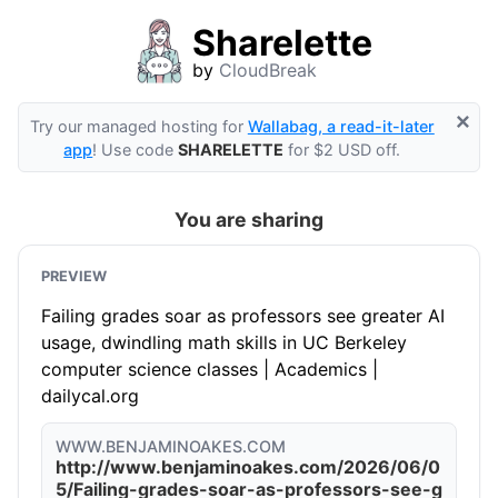
Sharelette
by
CloudBreak
×
Try our managed hosting for
Wallabag, a read-it-later
app
! Use code
SHARELETTE
for $2 USD off.
You are sharing
PREVIEW
Failing grades soar as professors see greater AI
usage, dwindling math skills in UC Berkeley
computer science classes | Academics |
dailycal.org
WWW.BENJAMINOAKES.COM
http://www.benjaminoakes.com/2026/06/0
5/Failing-grades-soar-as-professors-see-g