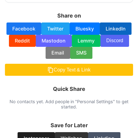
Share on
Facebook
Twitter
Bluesky
LinkedIn
Reddit
Mastodon
Lemmy
Discord
Email
SMS
Copy Text & Link
Quick Share
No contacts yet. Add people in "Personal Settings" to get
started.
Save for Later