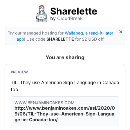
Sharelette
by
CloudBreak
×
Try our managed hosting for
Wallabag, a read-it-later
app
! Use code
SHARELETTE
for $2 USD off.
You are sharing
PREVIEW
TIL: They use American Sign Language in Canada
too
WWW.BENJAMINOAKES.COM
http://www.benjaminoakes.com/asl/2020/0
9/06/TIL-They-use-American-Sign-Langua
ge-in-Canada-too/