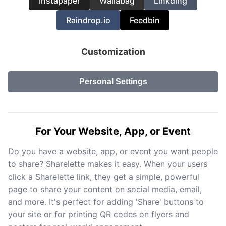
Instapaper
Wallabag
Linkding
Raindrop.io
Feedbin
Customization
Personal Settings
For Your Website, App, or Event
Do you have a website, app, or event you want people
to share? Sharelette makes it easy. When your users
click a Sharelette link, they get a simple, powerful
page to share your content on social media, email,
and more. It's perfect for adding 'Share' buttons to
your site or for printing QR codes on flyers and