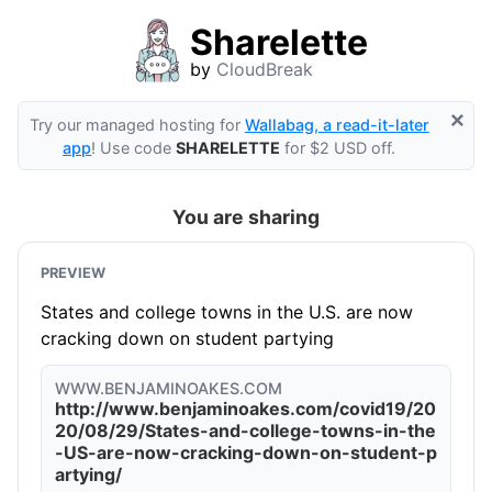
Sharelette
by
CloudBreak
×
Try our managed hosting for
Wallabag, a read-it-later
app
! Use code
SHARELETTE
for $2 USD off.
You are sharing
PREVIEW
States and college towns in the U.S. are now
cracking down on student partying
WWW.BENJAMINOAKES.COM
http://www.benjaminoakes.com/covid19/20
20/08/29/States-and-college-towns-in-the
-US-are-now-cracking-down-on-student-p
artying/