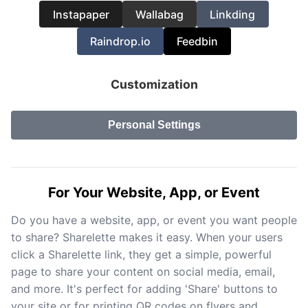
Instapaper
Wallabag
Linkding
Raindrop.io
Feedbin
Customization
Personal Settings
For Your Website, App, or Event
Do you have a website, app, or event you want people
to share? Sharelette makes it easy. When your users
click a Sharelette link, they get a simple, powerful
page to share your content on social media, email,
and more. It's perfect for adding 'Share' buttons to
your site or for printing QR codes on flyers and