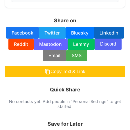
Share on
Facebook
Twitter
Bluesky
LinkedIn
Reddit
Mastodon
Lemmy
Discord
Email
SMS
Copy Text & Link
Quick Share
No contacts yet. Add people in "Personal Settings" to get
started.
Save for Later