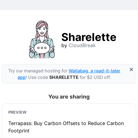
Sharelette
by
CloudBreak
×
Try our managed hosting for
Wallabag, a read-it-later
app
! Use code
SHARELETTE
for $2 USD off.
You are sharing
PREVIEW
Terrapass: Buy Carbon Offsets to Reduce Carbon
Footprint