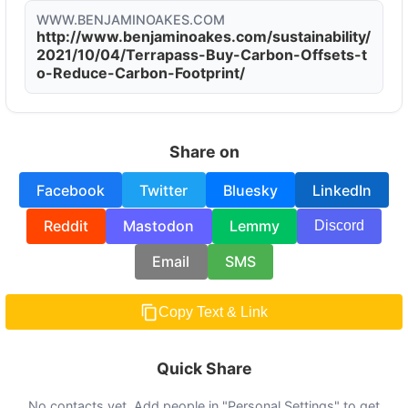
WWW.BENJAMINOAKES.COM
http://www.benjaminoakes.com/sustainability/
2021/10/04/Terrapass-Buy-Carbon-Offsets-t
o-Reduce-Carbon-Footprint/
Share on
Facebook
Twitter
Bluesky
LinkedIn
Reddit
Mastodon
Lemmy
Discord
Email
SMS
Copy Text & Link
Quick Share
No contacts yet. Add people in "Personal Settings" to get