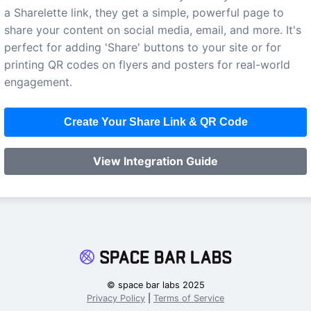
a Sharelette link, they get a simple, powerful page to
share your content on social media, email, and more. It's
perfect for adding 'Share' buttons to your site or for
printing QR codes on flyers and posters for real-world
engagement.
Create Your Share Link & QR Code
View Integration Guide
© space bar labs 2025
Privacy Policy
|
Terms of Service