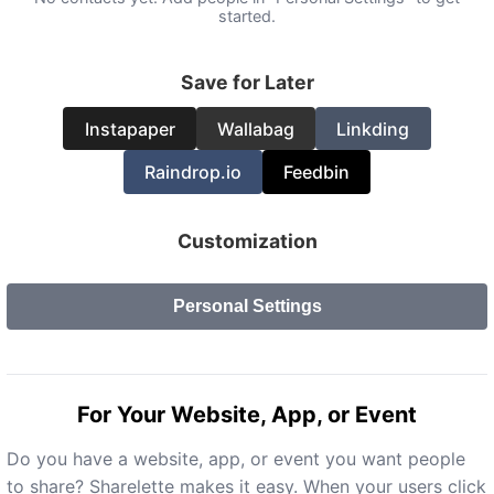
started.
Save for Later
Instapaper
Wallabag
Linkding
Raindrop.io
Feedbin
Customization
Personal Settings
For Your Website, App, or Event
Do you have a website, app, or event you want people
to share? Sharelette makes it easy. When your users click